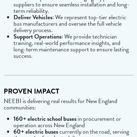
suppliers to ensure seamless installation and long-
term reliability.
Deliver Vehicles:
We represent top-tier electric
bus manufacturers and oversee the full vehicle
delivery process.
Support Operations:
We provide technician
training, real-world performance insights, and
long-term maintenance support to ensure lasting
success.
PROVEN IMPACT
NEEBI is delivering real results for New England
communities:
160+ electric school buses
in procurement or
operation across New England
60+ electric buses
currently on the road, serving