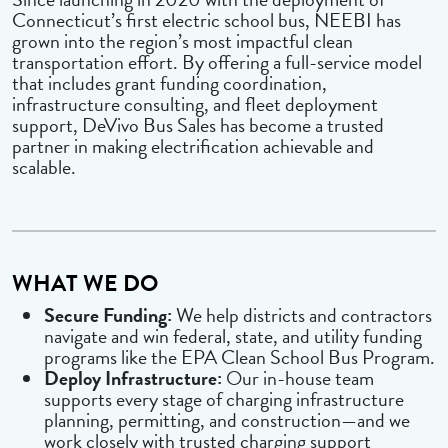
Connecticut’s first electric school bus, NEEBI has
grown into the region’s most impactful clean
transportation effort. By offering a full-service model
that includes grant funding coordination,
infrastructure consulting, and fleet deployment
support, DeVivo Bus Sales has become a trusted
partner in making electrification achievable and
scalable.
WHAT WE DO
Secure Funding:
We help districts and contractors
navigate and win federal, state, and utility funding
programs like the EPA Clean School Bus Program.
Deploy Infrastructure:
Our in-house team
supports every stage of charging infrastructure
planning, permitting, and construction—and we
work closely with trusted charging support