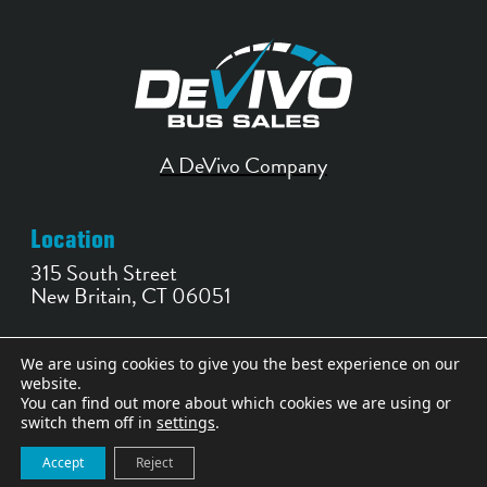
A DeVivo Company
Location
315 South Street
New Britain, CT 06051
Contact
We are using cookies to give you the best experience on our
website.
860-356-0252
You can find out more about which cookies we are using or
bussales@devivobus.com
switch them off in
settings
.
Accept
Reject