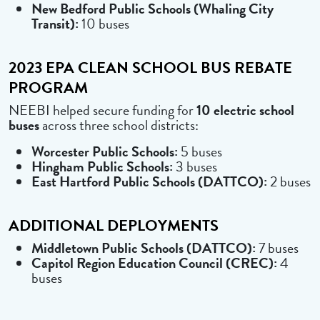
New Bedford Public Schools (Whaling City
Transit):
10 buses
2023 EPA CLEAN SCHOOL BUS REBATE
PROGRAM
NEEBI helped secure funding for
10 electric school
buses
across three school districts:
Worcester Public Schools:
5 buses
Hingham Public Schools:
3 buses
East Hartford Public Schools (DATTCO):
2 buses
ADDITIONAL DEPLOYMENTS
Middletown Public Schools (DATTCO):
7 buses
Capitol Region Education Council (CREC):
4
buses