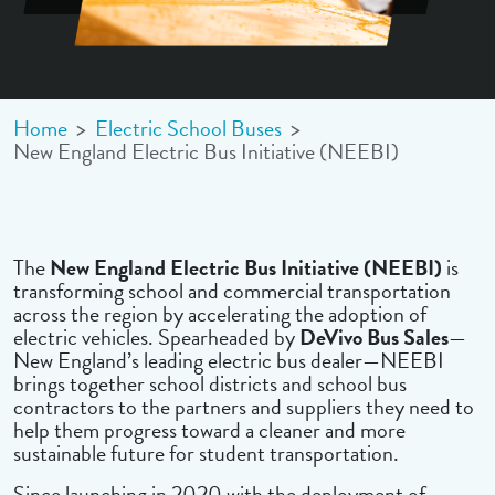
Home
>
Electric School Buses
>
New England Electric Bus Initiative (NEEBI)
The
New England Electric Bus Initiative (NEEBI)
is
transforming school and commercial transportation
across the region by accelerating the adoption of
electric vehicles. Spearheaded by
DeVivo Bus Sales
—
New England’s leading electric bus dealer—NEEBI
brings together school districts and school bus
contractors to the partners and suppliers they need to
help them progress toward a cleaner and more
sustainable future for student transportation.
Since launching in 2020 with the deployment of