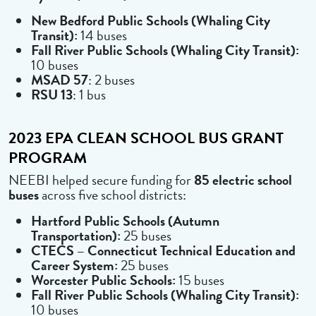
New Bedford Public Schools (Whaling City
Transit):
14 buses
Fall River Public Schools (Whaling City Transit):
10 buses
MSAD 57
: 2 buses
RSU 13
: 1 bus
2023 EPA CLEAN SCHOOL BUS GRANT
PROGRAM
NEEBI helped secure funding for
85 electric school
buses
across five school districts:
Hartford Public Schools (Autumn
Transportation):
25 buses
CTECS – Connecticut Technical Education and
Career System:
25 buses
Worcester Public Schools:
15 buses
Fall River Public Schools (Whaling City Transit):
10 buses