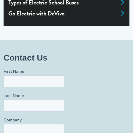
Types of Electric School Buses
Go Electric with DeVivo