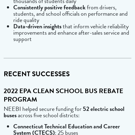
thousands of students daily
Consistently positive feedback
from drivers,
students, and school officials on performance and
ride quality
Data-driven insights
that inform vehicle reliability
improvements and enhance after-sales service and
support
RECENT SUCCESSES
2022 EPA CLEAN SCHOOL BUS REBATE
PROGRAM
NEEBI helped secure funding for
52 electric school
buses
across five school districts:
Connecticut Technical Education and Career
System (CTECS)
: 25 buses