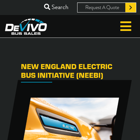
Search
Request A Quote
NEW ENGLAND ELECTRIC
BUS INITIATIVE (NEEBI)