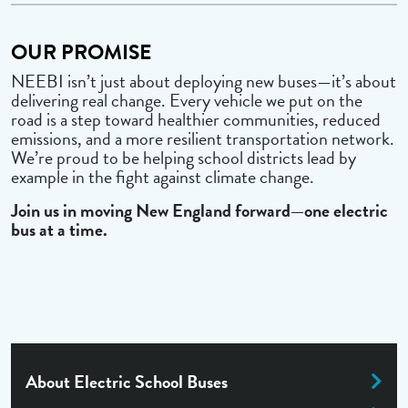
OUR PROMISE
NEEBI isn’t just about deploying new buses—it’s about
delivering real change. Every vehicle we put on the
road is a step toward healthier communities, reduced
emissions, and a more resilient transportation network.
We’re proud to be helping school districts lead by
example in the fight against climate change.
Join us in moving New England forward—one electric
bus at a time.
About Electric School Buses