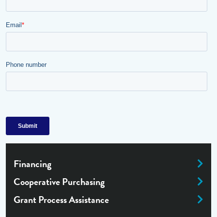
Financing
Cooperative Purchasing
Grant Process Assistance