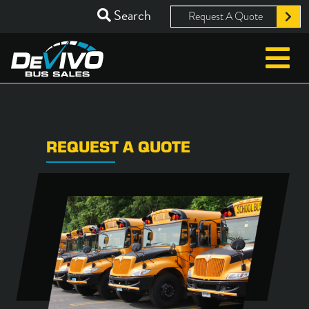
Search
Request A Quote
REQUEST A QUOTE