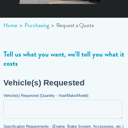
Home
>
Purchasing
>
Request a Quote
Tell us what you want
,
we’ll tell you what it
costs