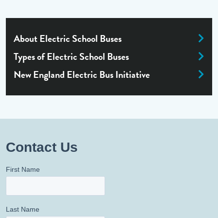
About Electric School Buses
Types of Electric School Buses
New England Electric Bus Initiative