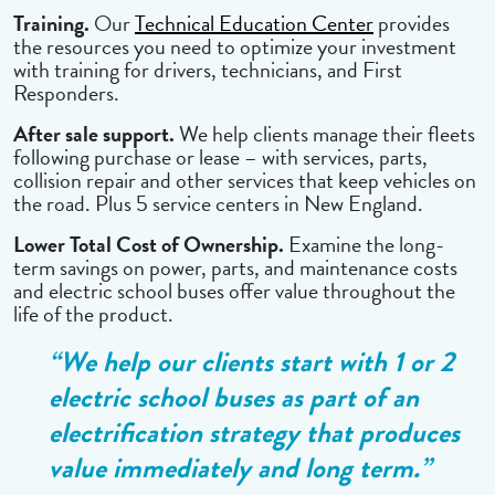
Training.
Our
Technical Education Center
provides
the resources you need to optimize your investment
with training for drivers, technicians, and First
Responders.
After sale support.
We help clients manage their fleets
following purchase or lease – with services, parts,
collision repair and other services that keep vehicles on
the road. Plus 5 service centers in New England.
Lower Total Cost of Ownership.
Examine the long-
term savings on power, parts, and maintenance costs
and electric school buses offer value throughout the
life of the product.
“We help our clients start with 1 or 2
electric school buses as part of an
electrification strategy that produces
value immediately and long term.”