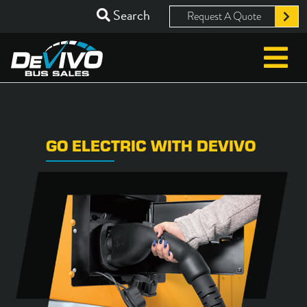
Search
Request A Quote
GO ELECTRIC WITH DEVIVO