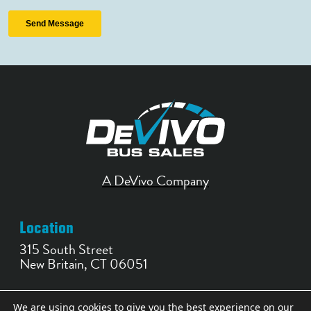
A DeVivo Company
Location
315 South Street
New Britain, CT 06051
Contact
We are using cookies to give you the best experience on our