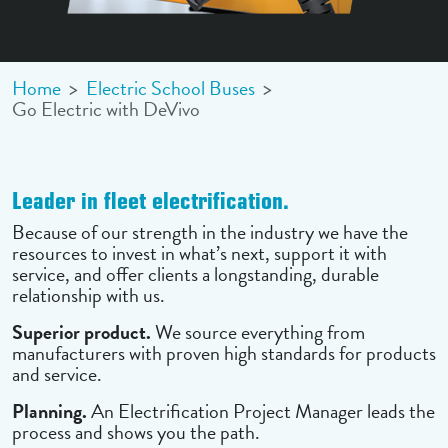
Home
>
Electric School Buses
>
Go Electric with DeVivo
Leader in fleet electrification.
Because of our strength in the industry we have the
resources to invest in what’s next, support it with
service, and offer clients a longstanding, durable
relationship with us.
Superior product.
We source everything from
manufacturers with proven high standards for products
and service.
Planning.
An Electrification Project Manager leads the
process and shows you the path.