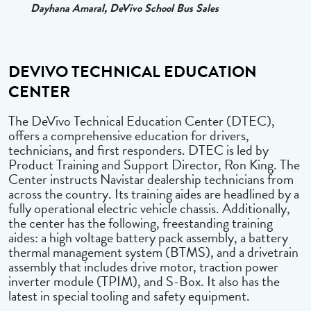
Dayhana Amaral, DeVivo School Bus Sales
DEVIVO TECHNICAL EDUCATION
CENTER
The DeVivo Technical Education Center (DTEC),
offers a comprehensive education for drivers,
technicians, and first responders. DTEC is led by
Product Training and Support Director, Ron King. The
Center instructs Navistar dealership technicians from
across the country. Its training aides are headlined by a
fully operational electric vehicle chassis. Additionally,
the center has the following, freestanding training
aides: a high voltage battery pack assembly, a battery
thermal management system (BTMS), and a drivetrain
assembly that includes drive motor, traction power
inverter module (TPIM), and S-Box. It also has the
latest in special tooling and safety equipment.