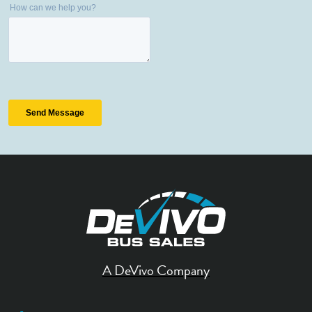
A DeVivo Company