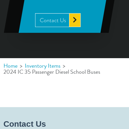
Contact Us
Home
>
Inventory Items
>
2024 IC 35 Passenger Diesel School Buses