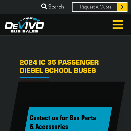
Search
Request A Quote
2024 IC 35 PASSENGER
DIESEL SCHOOL BUSES
Contact us for Bus Parts
& Accessories