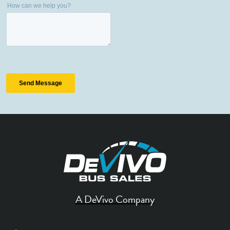
A DeVivo Company