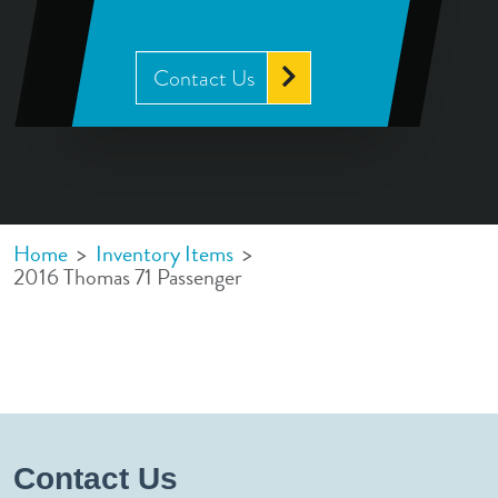
Contact Us
Home
>
Inventory Items
>
2016 Thomas 71 Passenger