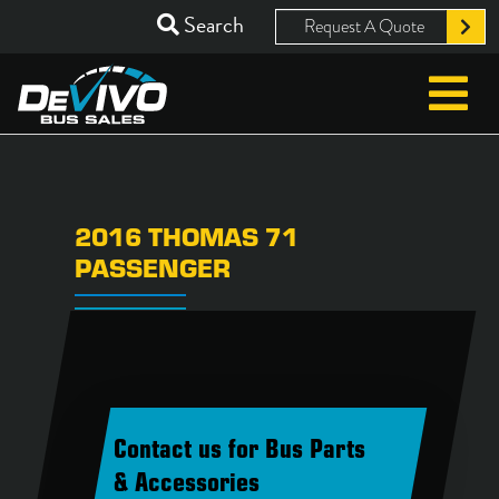
Search
Request A Quote
2016 THOMAS 71
PASSENGER
Contact us for Bus Parts
& Accessories