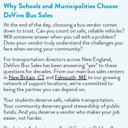
Why Schools and Municipalities Choose
DeVivo Bus Sales
At the end of the day, choosing a bus vendor comes
down to trust. Can you count on safe, reliable vehicles?
Will someone answer when you call with a problem?
Does your vendor truly understand the challenges you
face when serving your community?
For transportation directors across New England,
DeVivo Bus Sales has been answering “yes” to these
questions for decades. From our main bus sales centers
in
New Britain, CT
and
Falmouth, ME
to our growing
network of support locations, we’re committed to
being the partner you can depend on.
Your students deserve safe, reliable transportation.
Your community deserves good stewardship of public
funds. And you deserve a vendor who makes your job
easier, not harder.