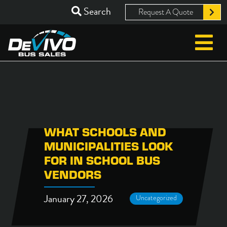
Search
Request A Quote
WHAT SCHOOLS AND
MUNICIPALITIES LOOK
FOR IN SCHOOL BUS
VENDORS
January 27, 2026
Uncategorized