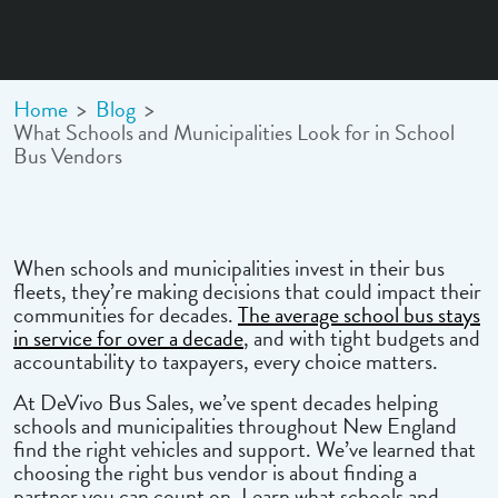
Home
>
Blog
>
What Schools and Municipalities Look for in School
Bus Vendors
When schools and municipalities invest in their bus
fleets, they’re making decisions that could impact their
communities for decades.
The average school bus stays
in service for over a decade
, and with tight budgets and
accountability to taxpayers, every choice matters.
At DeVivo Bus Sales, we’ve spent decades helping
schools and municipalities throughout New England
find the right vehicles and support. We’ve learned that
choosing the right bus vendor is about finding a
partner you can count on. Learn what schools and