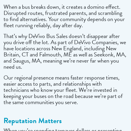
When a bus breaks down, it creates a domino effect.
Disrupted routes, frustrated parents, and scrambling
to find alternatives. Your community depends on your
fleet running reliably, day after day.
That’s why DeVivo Bus Sales doesn’t disappear after
you drive off the lot. As part of DeVivo Companies, we
have locations across New England, including New
Britain, CT and Falmouth, ME as well as Seekonk, MA,
and Saugus, MA, meaning we’re never far when you
need us.
Our regional presence means faster response times,
easier access to parts, and relationships with
technicians who know your fleet. We’re invested in
keeping your buses on the road because we’re part of
the same communities you serve.
Reputation Matters
When you’re spending taxpayer dollars or presenting