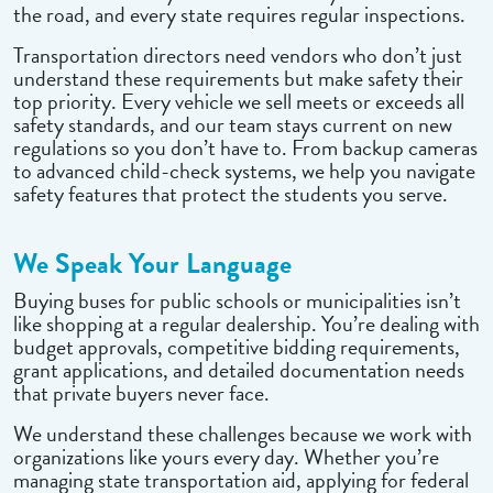
the road, and every state requires regular inspections.
Transportation directors need vendors who don’t just
understand these requirements but make safety their
top priority. Every vehicle we sell meets or exceeds all
safety standards, and our team stays current on new
regulations so you don’t have to. From backup cameras
to advanced child-check systems, we help you navigate
safety features that protect the students you serve.
We Speak Your Language
Buying buses for public schools or municipalities isn’t
like shopping at a regular dealership. You’re dealing with
budget approvals, competitive bidding requirements,
grant applications, and detailed documentation needs
that private buyers never face.
We understand these challenges because we work with
organizations like yours every day. Whether you’re
managing state transportation aid, applying for federal