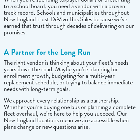
to a school board, you need a vendor with a proven
track record. Schools and municipalities throughout
New England trust DeVivo Bus Sales because we’ve
earned that trust through decades of delivering on our
promises.
A Partner for the Long Run
The right vendor is thinking about your fleet’s needs
years down the road. Maybe you’re planning for
enrollment growth, budgeting for a multi-year
replacement schedule, or trying to balance immediate
needs with long-term goals.
We approach every relationship as a partnership.
Whether you’re buying one bus or planning a complete
fleet overhaul, we’re here to help you succeed. Our
New England locations mean we are accessible when
plans change or new questions arise.