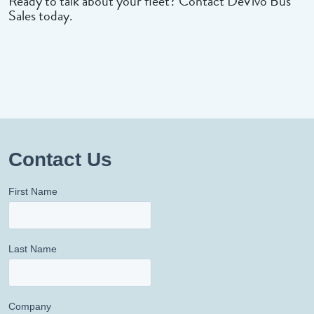
Ready to talk about your fleet? Contact DeVivo Bus
Sales today.