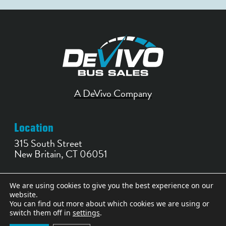
A DeVivo Company
Location
315 South Street
New Britain, CT 06051
Contact
We are using cookies to give you the best experience on our
website.
860-356-0252
You can find out more about which cookies we are using or
bussales@devivobus.com
switch them off in
settings
.