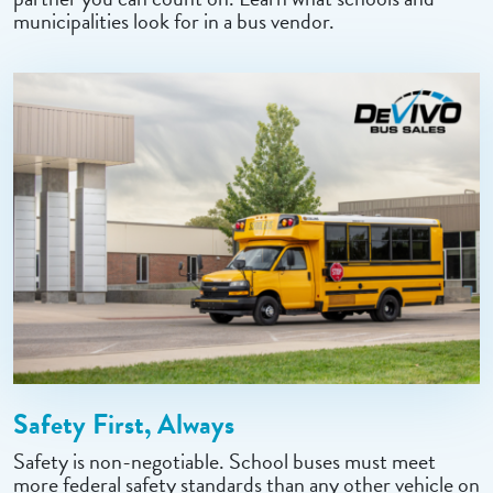
municipalities look for in a bus vendor.
Safety First, Always
Safety is non-negotiable. School buses must meet
more federal safety standards than any other vehicle on