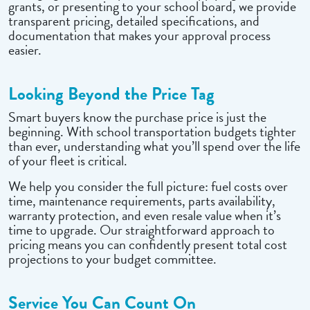
grants, or presenting to your school board, we provide
transparent pricing, detailed specifications, and
documentation that makes your approval process
easier.
Looking Beyond the Price Tag
Smart buyers know the purchase price is just the
beginning. With school transportation budgets tighter
than ever, understanding what you’ll spend over the life
of your fleet is critical.
We help you consider the full picture: fuel costs over
time, maintenance requirements, parts availability,
warranty protection, and even resale value when it’s
time to upgrade. Our straightforward approach to
pricing means you can confidently present total cost
projections to your budget committee.
Service You Can Count On